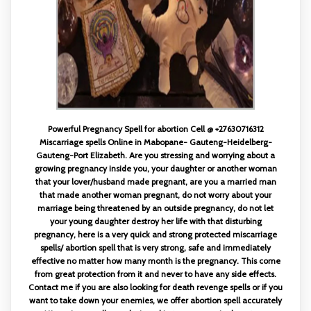
Powerful Pregnancy Spell for abortion Cell @ +27630716312
Miscarriage spells Online in Mabopane- Gauteng-Heidelberg-
Gauteng-Port Elizabeth. Are you stressing and worrying about a
growing pregnancy inside you, your daughter or another woman
that your lover/husband made pregnant, are you a married man
that made another woman pregnant, do not worry about your
marriage being threatened by an outside pregnancy, do not let
your young daughter destroy her life with that disturbing
pregnancy, here is a very quick and strong protected miscarriage
spells/ abortion spell that is very strong, safe and immediately
effective no matter how many month is the pregnancy. This come
from great protection from it and never to have any side effects.
Contact me if you are also looking for death revenge spells or if you
want to take down your enemies, we offer abortion spell accurately