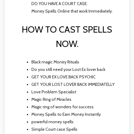
DO YOU HAVE A COURT CASE.
Money Spells Online that work Immediately.
HOW TO CAST SPELLS
NOW.
Black magic Money Rituals
Do you still need your Lost Ex lover back
GET YOUR EX LOVE BACK PSYCHIC
GET YOUR LOST LOVER BACK IMMEDIATELLY
Love Problem Specialist
Magic Ring of Miracles
Magic ring of wonders for success
Money Spells to Earn Money Instantly
powerful money spells
Simple Court case Spells