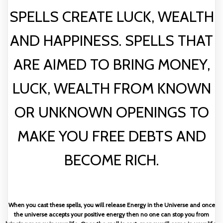
SPELLS CREATE LUCK, WEALTH
AND HAPPINESS. SPELLS THAT
ARE AIMED TO BRING MONEY,
LUCK, WEALTH FROM KNOWN
OR UNKNOWN OPENINGS TO
MAKE YOU FREE DEBTS AND
BECOME RICH.
When you cast these spells, you will release Energy in the Universe and once
the universe accepts your positive energy then no one can stop you from