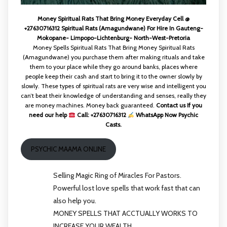
Money Spiritual Rats That Bring Money Everyday Cell @
+27630716312 Spiritual Rats (Amagundwane) For Hire In Gauteng-
Mokopane- Limpopo-Lichtenburg- North-West-Pretoria
Money Spells Spiritual Rats That Bring Money Spiritual Rats
(Amagundwane) you purchase them after making rituals and take
them to your place while they go around banks, places where
people keep their cash and start to bring it to the owner slowly by
slowly. These types of spiritual rats are very wise and intelligent you
can’t beat their knowledge of understanding and senses, really they
are money machines. Money back guaranteed.
Contact us If you
need our help
Call: +27630716312
WhatsApp Now Psychic
Casts.
PSYCHIC MAAMA ONLINE
Selling Magic Ring of Miracles For Pastors.
Powerful lost love spells that work fast that can
also help you.
MONEY SPELLS THAT ACCTUALLY WORKS TO
INCREASE YOUR WEALTH