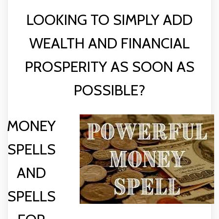
LOOKING TO SIMPLY ADD
WEALTH AND FINANCIAL
PROSPERITY AS SOON AS
POSSIBLE?
MONEY
SPELLS
AND
SPELLS