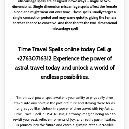
Miscarriage spells are designed in two ways – single or two-
dimensional. Single dimension miscarriage spells affect the female
alone and might wear out over time. These spells usually target a
single conception period and may wane quickly, giving the female
another chance to conceive. And then there’s the two-dimensional
miscarriage spell
Time Travel Spells online today Cell @
+27630716312 Experience the power of
astral travel today and unlock a world of
endless possibilities.
Time travel power spell awakens your ability to physically time
travel into any point in the past or future and staying there for as
long as you like. Unlock the power of time travel with My Astral
Time Travel Spell In USA, Russia, Germany Imagine being able to
revisit your past, relieve moments of joy, and rectify past mistakes.
Or journey into the future and catch a glimpse of the incredible