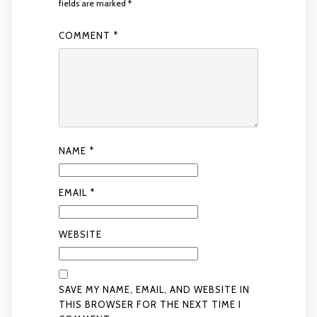
fields are marked
*
COMMENT
*
NAME
*
EMAIL
*
WEBSITE
SAVE MY NAME, EMAIL, AND WEBSITE IN
THIS BROWSER FOR THE NEXT TIME I