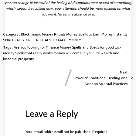
you can change it! Instead of the feeling of disappointment or lack of something,
which cannot be fulfilled now, your attention should be more focused on what
you want. No on the absence of it.
Category :
Black magic Money Rituals
Money Spells to Earn Money Instantly
SPIRITUAL SECRET RITUALS TO MAKE MONEY
Tags :
Are you looking for Finance
Money Spells and Spells for good luck
Money Spells that really works
money will come in your life
wealth and
financial prosperity
Next
Power of Traditional Healing and
Voodoo Spiritual Practices
Leave a Reply
Your email address will not be published.
Required