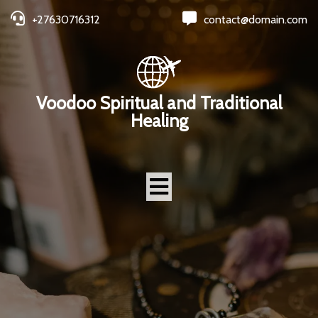
+27630716312
contact@domain.com
Voodoo Spiritual and Traditional
Healing