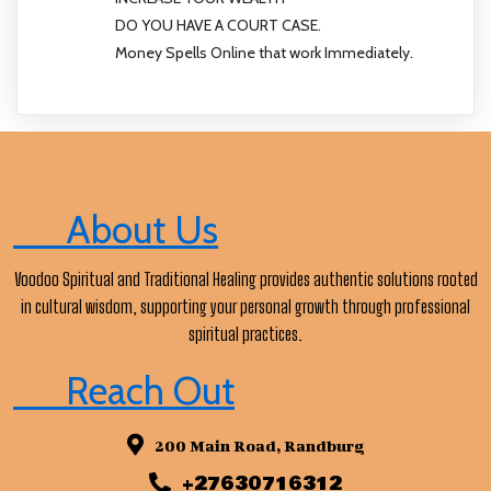
DO YOU HAVE A COURT CASE.
Money Spells Online that work Immediately.
About Us
Voodoo Spiritual and Traditional Healing provides authentic solutions rooted
in cultural wisdom, supporting your personal growth through professional
spiritual practices.
Reach Out
200 Main Road, Randburg
+27630716312