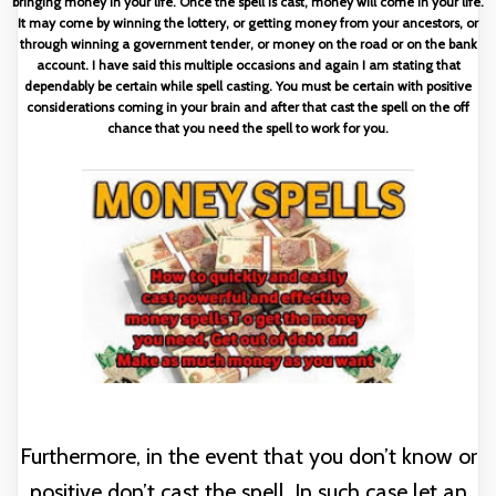
bringing money in your life. Once the spell is cast, money will come in your life.
It may come by winning the lottery, or getting money from your ancestors, or
through winning a government tender, or money on the road or on the bank
account. I have said this multiple occasions and again I am stating that
dependably be certain while spell casting. You must be certain with positive
considerations coming in your brain and after that cast the spell on the off
chance that you need the spell to work for you.
Furthermore, in the event that you don’t know or
positive don’t cast the spell. In such case let an