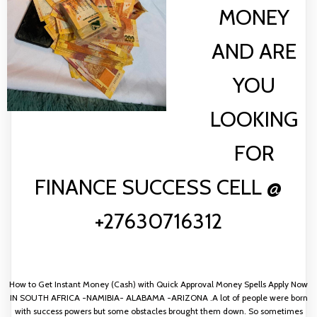
MONEY
AND ARE
YOU
LOOKING
FOR
FINANCE SUCCESS CELL @
+27630716312
How to Get Instant Money (Cash) with Quick Approval Money Spells Apply Now
IN SOUTH AFRICA -NAMIBIA- ALABAMA -ARIZONA .A lot of people were born
with success powers but some obstacles brought them down. So sometimes