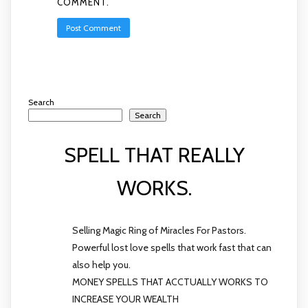
COMMENT.
Search
Search
SPELL THAT REALLY
WORKS.
Selling Magic Ring of Miracles For Pastors.
Powerful lost love spells that work fast that can
also help you.
MONEY SPELLS THAT ACCTUALLY WORKS TO
INCREASE YOUR WEALTH