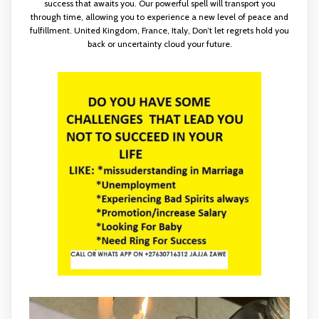
success that awaits you. Our powerful spell will transport you
through time, allowing you to experience a new level of peace and
fulfillment. United Kingdom, France, Italy, Don’t let regrets hold you
back or uncertainty cloud your future.