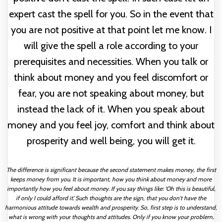
expert cast the spell for you. So in the event that
you are not positive at that point let me know. I
will give the spell a role according to your
prerequisites and necessities. When you talk or
think about money and you feel discomfort or
fear, you are not speaking about money, but
instead the lack of it. When you speak about
money and you feel joy, comfort and think about
prosperity and well being, you will get it.
The difference is significant because the second statement makes money, the first
keeps money from you. It is important, how you think about money and more
importantly how you feel about money. If you say things like: ‘Oh this is beautiful,
if only I could afford it’. Such thoughts are the sign, that you don't have the
harmonious attitude towards wealth and prosperity. So, first step is to understand,
what is wrong with your thoughts and attitudes. Only if you know your problem,