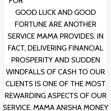
FOR
GOOD LUCK AND GOOD
FORTUNE ARE ANOTHER
SERVICE MAMA PROVIDES. IN
FACT, DELIVERING FINANCIAL
PROSPERITY AND SUDDEN
WINDFALLS OF CASH TO OUR
CLIENTS IS ONE OF THE MOST
REWARDING ASPECTS OF OUR
SERVICE. MAMA ANISHA MONEY