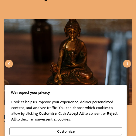
‹
›
We respect your privacy
Cookies help us improve your experience, deliver personalized
content, and analyze traffic. You can choose which cookies to
Connect with Us
allow by clicking
Customize
. Click
Accept All
to consent or
Reject
All
to decline non-essential cookies.
Customize