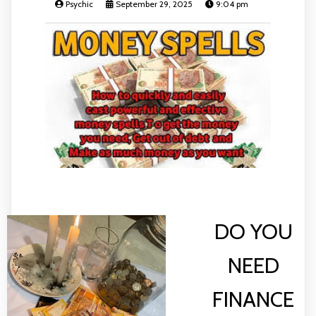
Psychic
September 29, 2025
9:04 pm
DO YOU
NEED
FINANCE