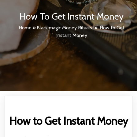
How To Get Instant Money
Home
»
Black magic Money Rituals
»
How to Get
Instant Money
How to Get Instant Money