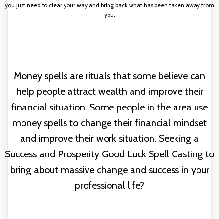
you just need to clear your way and bring back what has been taken away from
you.
Money spells are rituals that some believe can
help people attract wealth and improve their
financial situation. Some people in the area use
money spells to change their financial mindset
and improve their work situation. Seeking a
Success and Prosperity Good Luck Spell Casting to
bring about massive change and success in your
professional life?