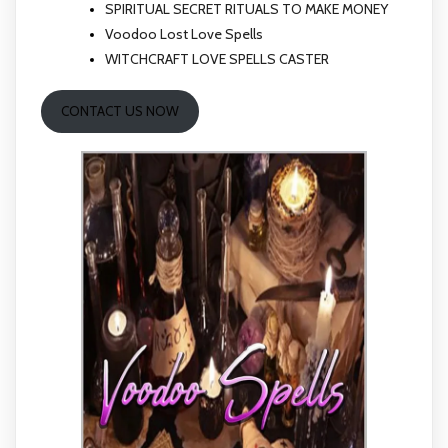
SPIRITUAL SECRET RITUALS TO MAKE MONEY
Voodoo Lost Love Spells
WITCHCRAFT LOVE SPELLS CASTER
CONTACT US NOW