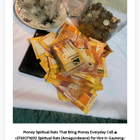
Money Spiritual Rats That Bring Money Everyday Cell @
+27630716312 Spiritual Rats (Amagundwane) For Hire In Gauteng-