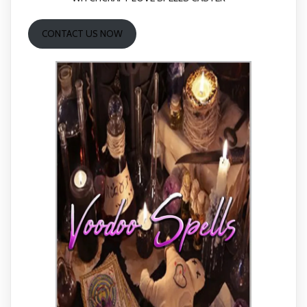
CONTACT US NOW