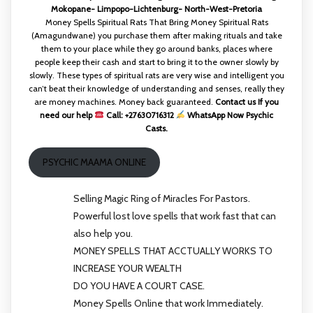
Mokopane- Limpopo-Lichtenburg- North-West-Pretoria
Money Spells Spiritual Rats That Bring Money Spiritual Rats
(Amagundwane) you purchase them after making rituals and take
them to your place while they go around banks, places where
people keep their cash and start to bring it to the owner slowly by
slowly. These types of spiritual rats are very wise and intelligent you
can’t beat their knowledge of understanding and senses, really they
are money machines. Money back guaranteed.
Contact us If you
need our help
Call: +27630716312
WhatsApp Now Psychic
Casts.
PSYCHIC MAAMA ONLINE
Selling Magic Ring of Miracles For Pastors.
Powerful lost love spells that work fast that can
also help you.
MONEY SPELLS THAT ACCTUALLY WORKS TO
INCREASE YOUR WEALTH
DO YOU HAVE A COURT CASE.
Money Spells Online that work Immediately.