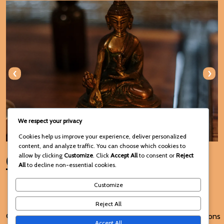
‹
›
We respect your privacy
Cookies help us improve your experience, deliver personalized
content, and analyze traffic. You can choose which cookies to
Connect with Us
allow by clicking
Customize
. Click
Accept All
to consent or
Reject
All
to decline non-essential cookies.
Customize
Reject All
© 2025 Voodoo Spiritual and
Terms and Conditions
Accept All