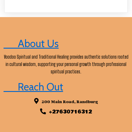
About Us
Voodoo Spiritual and Traditional Healing provides authentic solutions rooted
in cultural wisdom, supporting your personal growth through professional
spiritual practices.
Reach Out
200 Main Road, Randburg
+27630716312