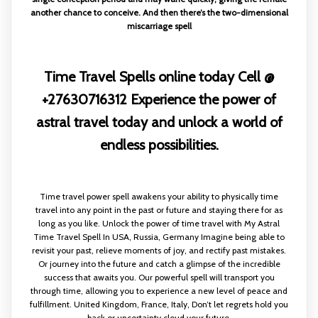
another chance to conceive. And then there’s the two-dimensional
miscarriage spell
Time Travel Spells online today Cell @
+27630716312 Experience the power of
astral travel today and unlock a world of
endless possibilities.
Time travel power spell awakens your ability to physically time
travel into any point in the past or future and staying there for as
long as you like. Unlock the power of time travel with My Astral
Time Travel Spell In USA, Russia, Germany Imagine being able to
revisit your past, relieve moments of joy, and rectify past mistakes.
Or journey into the future and catch a glimpse of the incredible
success that awaits you. Our powerful spell will transport you
through time, allowing you to experience a new level of peace and
fulfillment. United Kingdom, France, Italy, Don’t let regrets hold you
back or uncertainty cloud your future.