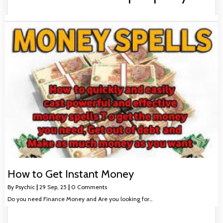
How to Get Instant Money
By
Psychic
|
29
Sep, 25
|
0 Comments
Do you need Finance Money and Are you looking for…