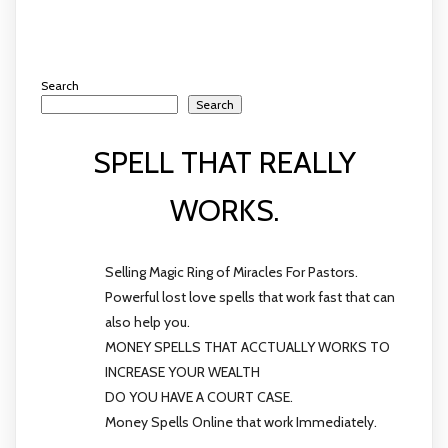
Search
Search
SPELL THAT REALLY
WORKS.
Selling Magic Ring of Miracles For Pastors.
Powerful lost love spells that work fast that can
also help you.
MONEY SPELLS THAT ACCTUALLY WORKS TO
INCREASE YOUR WEALTH
DO YOU HAVE A COURT CASE.
Money Spells Online that work Immediately.