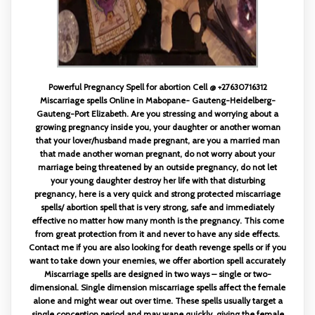
Powerful Pregnancy Spell for abortion Cell @ +27630716312
Miscarriage spells Online in Mabopane- Gauteng-Heidelberg-
Gauteng-Port Elizabeth. Are you stressing and worrying about a
growing pregnancy inside you, your daughter or another woman
that your lover/husband made pregnant, are you a married man
that made another woman pregnant, do not worry about your
marriage being threatened by an outside pregnancy, do not let
your young daughter destroy her life with that disturbing
pregnancy, here is a very quick and strong protected miscarriage
spells/ abortion spell that is very strong, safe and immediately
effective no matter how many month is the pregnancy. This come
from great protection from it and never to have any side effects.
Contact me if you are also looking for death revenge spells or if you
want to take down your enemies, we offer abortion spell accurately
Miscarriage spells are designed in two ways – single or two-
dimensional. Single dimension miscarriage spells affect the female
alone and might wear out over time. These spells usually target a
single conception period and may wane quickly, giving the female