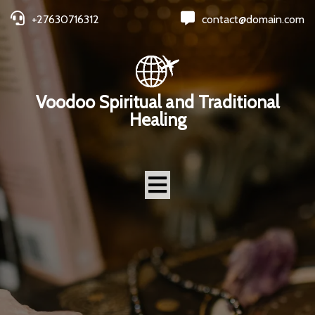
+27630716312
contact@domain.com
Voodoo Spiritual and Traditional
Healing