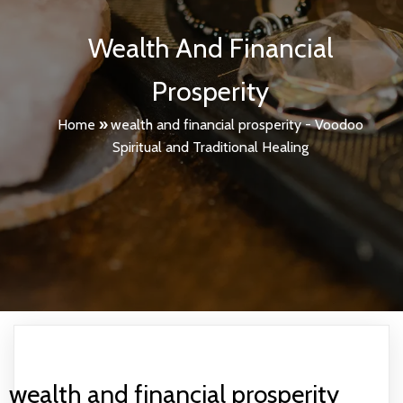
Wealth And Financial
Prosperity
Home
»
wealth and financial prosperity - Voodoo
Spiritual and Traditional Healing
wealth and financial prosperity