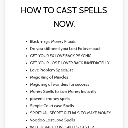
HOW TO CAST SPELLS
NOW.
Black magic Money Rituals
Do you still need your Lost Ex lover back
GET YOUR EX LOVE BACK PSYCHIC
GET YOUR LOST LOVER BACK IMMEDIATELLY
Love Problem Specialist
Magic Ring of Miracles
Magic ring of wonders for success
Money Spells to Earn Money Instantly
powerful money spells
Simple Court case Spells
SPIRITUAL SECRET RITUALS TO MAKE MONEY
Voodoo Lost Love Spells
WITCHCRAFT LOVE SPELLS CASTER