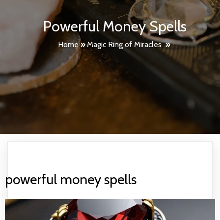
Powerful Money Spells
Home
»
Magic Ring of Miracles
»
powerful money spells