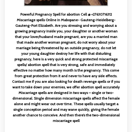
Powerful Pregnancy Spell for abortion Cell @ +27630716312
Miscarriage spells Online in Mabopane- Gauteng-Heidelberg-
Gauteng-Port Elizabeth. Are you stressing and worrying about a
growing pregnancy inside you, your daughter or another woman
that your lover/husband made pregnant, are you a married man
that made another woman pregnant, do not worry about your
marriage being threatened by an outside pregnancy, do not let
your young daughter destroy her life with that disturbing
pregnancy, here is a very quick and strong protected miscarriage
spells/ abortion spell that is very strong, safe and immediately
effective no matter how many month is the pregnancy. This come
from great protection from it and never to have any side effects.
Contact me if you are also looking for death revenge spells or if you
want to take down your enemies, we offer abortion spell accurately
Miscarriage spells are designed in two ways – single or two-
dimensional. Single dimension miscarriage spells affect the female
alone and might wear out over time. These spells usually target a
single conception period and may wane quickly, giving the female
another chance to conceive. And then there’s the two-dimensional
miscarriage spell