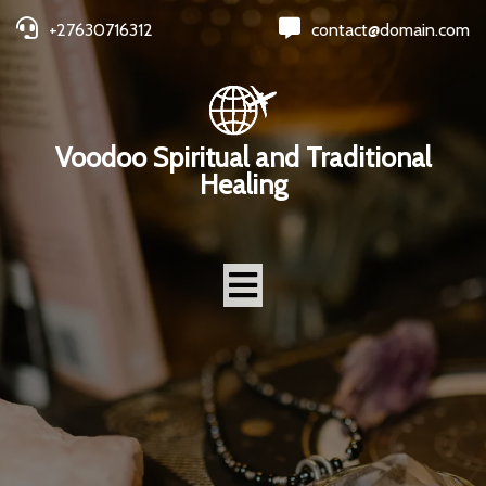
+27630716312
contact@domain.com
Voodoo Spiritual and Traditional
Healing