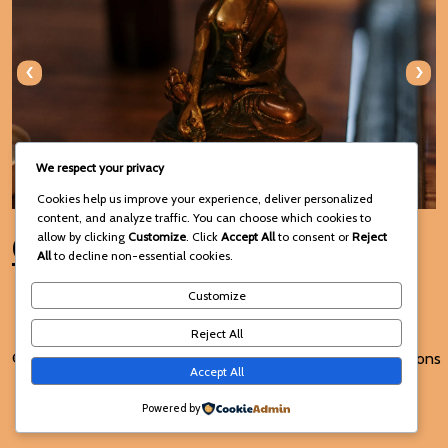
‹
›
We respect your privacy
Cookies help us improve your experience, deliver personalized
content, and analyze traffic. You can choose which cookies to
Connect with Us
allow by clicking
Customize
. Click
Accept All
to consent or
Reject
All
to decline non-essential cookies.
Customize
Reject All
© 2025 Voodoo Spiritual and
Terms and Conditions
Accept All
Traditional Healing
Powered by