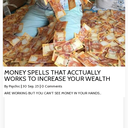
MONEY SPELLS THAT ACCTUALLY
WORKS TO INCREASE YOUR WEALTH
By
Psychic
|
30
Sep, 25
|
0 Comments
ARE WORKING BUT YOU CAN'T SEE MONEY IN YOUR HANDS…