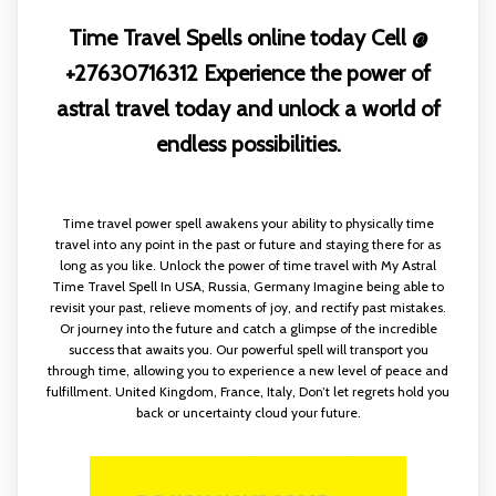
Time Travel Spells online today Cell @
+27630716312 Experience the power of
astral travel today and unlock a world of
endless possibilities.
Time travel power spell awakens your ability to physically time
travel into any point in the past or future and staying there for as
long as you like. Unlock the power of time travel with My Astral
Time Travel Spell In USA, Russia, Germany Imagine being able to
revisit your past, relieve moments of joy, and rectify past mistakes.
Or journey into the future and catch a glimpse of the incredible
success that awaits you. Our powerful spell will transport you
through time, allowing you to experience a new level of peace and
fulfillment. United Kingdom, France, Italy, Don’t let regrets hold you
back or uncertainty cloud your future.