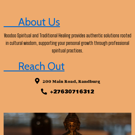
About Us
Voodoo Spiritual and Traditional Healing provides authentic solutions rooted
in cultural wisdom, supporting your personal growth through professional
spiritual practices.
Reach Out
200 Main Road, Randburg
+27630716312