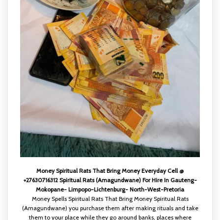
Money Spiritual Rats That Bring Money Everyday Cell @
+27630716312 Spiritual Rats (Amagundwane) For Hire In Gauteng-
Mokopane- Limpopo-Lichtenburg- North-West-Pretoria
Money Spells Spiritual Rats That Bring Money Spiritual Rats
(Amagundwane) you purchase them after making rituals and take
them to your place while they go around banks, places where