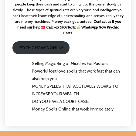
people keep their cash and start to bring it to the owner slowly by
slowly. These types of spiritual rats are very wise and intelligent you
can’t beat their knowledge of understanding and senses, really they
are money machines. Money back guaranteed.
Contact us If you
need our help
Call: +27630716312
WhatsApp Now Psychic
Casts.
PSYCHIC MAAMA ONLINE
Selling Magic Ring of Miracles For Pastors.
Powerful lost love spells that work fast that can
also help you.
MONEY SPELLS THAT ACCTUALLY WORKS TO
INCREASE YOUR WEALTH
DO YOU HAVE A COURT CASE.
Money Spells Online that work Immediately.