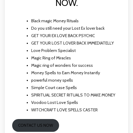
NOW.
Black magic Money Rituals
Do you still need your Lost Ex lover back
GET YOUR EX LOVE BACK PSYCHIC
GET YOUR LOST LOVER BACK IMMEDIATELLY
Love Problem Specialist
Magic Ring of Miracles
Magic ring of wonders for success
Money Spells to Earn Money Instantly
powerful money spells
Simple Court case Spells
SPIRITUAL SECRET RITUALS TO MAKE MONEY
Voodoo Lost Love Spells
WITCHCRAFT LOVE SPELLS CASTER
CONTACT US NOW