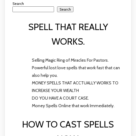
Search
Search
SPELL THAT REALLY
WORKS.
Selling Magic Ring of Miracles For Pastors.
Powerful lost love spells that work fast that can
also help you.
MONEY SPELLS THAT ACCTUALLY WORKS TO
INCREASE YOUR WEALTH
DO YOU HAVE A COURT CASE.
Money Spells Online that work Immediately.
HOW TO CAST SPELLS