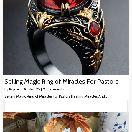
Selling Magic Ring of Miracles For Pastors.
By
Psychic
|
30
Sep, 25
|
0 Comments
Selling Magic Ring of Miracles For Pastors Healing Miracles And…