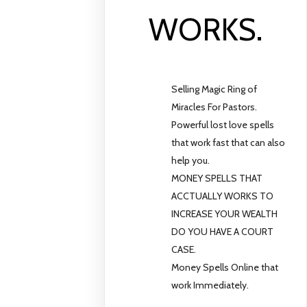
WORKS.
Selling Magic Ring of
Miracles For Pastors.
Powerful lost love spells
that work fast that can also
help you.
MONEY SPELLS THAT
ACCTUALLY WORKS TO
INCREASE YOUR WEALTH
DO YOU HAVE A COURT
CASE.
Money Spells Online that
work Immediately.