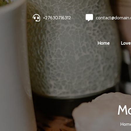
+27630716312
contact@domain
Home
Love
Mo
Hom