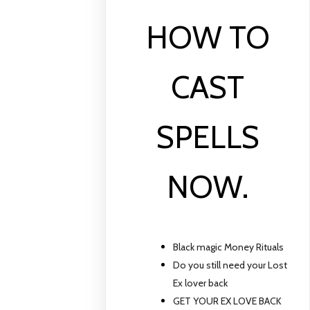
HOW TO
CAST
SPELLS
NOW.
Black magic Money Rituals
Do you still need your Lost
Ex lover back
GET YOUR EX LOVE BACK