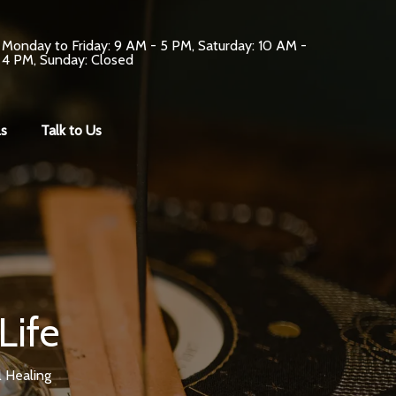
Monday to Friday: 9 AM - 5 PM, Saturday: 10 AM -
4 PM, Sunday: Closed
s
Talk to Us
Life
l Healing