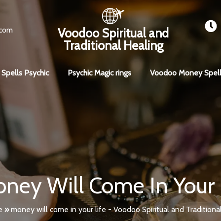
.com
Voodoo Spiritual and
Traditional Healing
 Spells Psychic
Psychic Magic rings
Voodoo Money Spell
ney Will Come In Your 
e
»
money will come in your life - Voodoo Spiritual and Traditiona