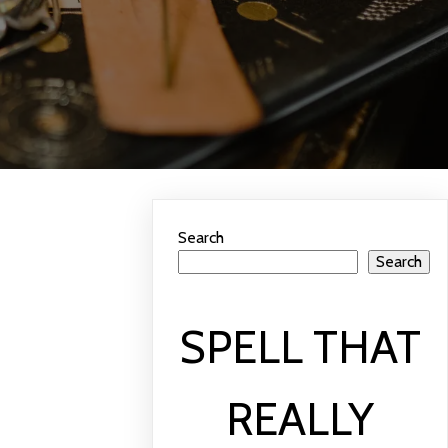
Search
Search
SPELL THAT
REALLY