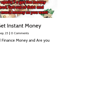
et Instant Money
ep, 25
|
0 Comments
 Finance Money and Are you