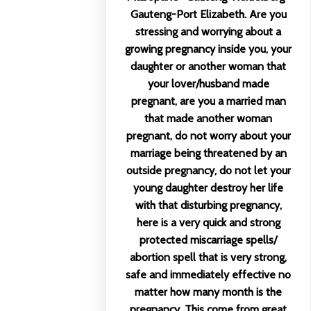
Gauteng-Port Elizabeth. Are you
stressing and worrying about a
growing pregnancy inside you, your
daughter or another woman that
your lover/husband made
pregnant, are you a married man
that made another woman
pregnant, do not worry about your
marriage being threatened by an
outside pregnancy, do not let your
young daughter destroy her life
with that disturbing pregnancy,
here is a very quick and strong
protected miscarriage spells/
abortion spell that is very strong,
safe and immediately effective no
matter how many month is the
pregnancy. This come from great