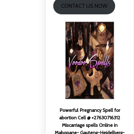
CONTACT US NOW
Powerful Pregnancy Spell for
abortion Cell @ +27630716312
Miscarriage spells Online in
Mabopane- Gauteng-Heidelberg-