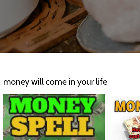
money will come in your life