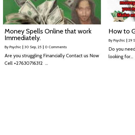
Money Spells Online that work
How to G
Immediately.
By
Psychic
|
29
S
By
Psychic
|
30
Sep, 25
|
0 Comments
Do you need
Are you struggling Financially Contact us Now
looking for…
Cell +27630716312 …