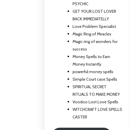
PSYCHIC
GET YOUR LOST LOVER
BACK IMMEDIATELLY
Love Problem Specialist
Magic Ring of Miracles
Magic ring of wonders for
success
Money Spells to Earn
Money Instantly
powerful money spells
Simple Court case Spells
SPIRITUAL SECRET
RITUALS TO MAKE MONEY
Voodoo Lost Love Spells
WITCHCRAFT LOVE SPELLS
CASTER