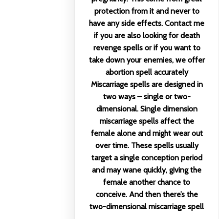
protection from it and never to
have any side effects. Contact me
if you are also looking for death
revenge spells or if you want to
take down your enemies, we offer
abortion spell accurately
Miscarriage spells are designed in
two ways – single or two-
dimensional. Single dimension
miscarriage spells affect the
female alone and might wear out
over time. These spells usually
target a single conception period
and may wane quickly, giving the
female another chance to
conceive. And then there’s the
two-dimensional miscarriage spell