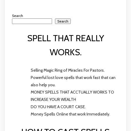
Search
Search
SPELL THAT REALLY
WORKS.
Selling Magic Ring of Miracles For Pastors.
Powerful lost love spells that work fast that can
also help you.
MONEY SPELLS THAT ACCTUALLY WORKS TO
INCREASE YOUR WEALTH
DO YOU HAVE A COURT CASE.
Money Spells Online that work Immediately.