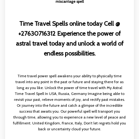
miscarriage spell
Time Travel Spells online today Cell @
+27630716312 Experience the power of
astral travel today and unlock a world of
endless possibilities.
Time travel power spell awakens your ability to physically time
travel into any point in the past or future and staying there for as
long as you like. Unlock the power of time travel with My Astral
Time Travel Spell In USA, Russia, Germany Imagine being able to
revisit your past, relieve moments of joy, and rectify past mistakes.
Or journey into the future and catch a glimpse of the incredible
success that awaits you. Our powerful spell will transport you
through time, allowing you to experience a new level of peace and
fulfillment. United Kingdom, France, Italy, Don’t let regrets hold you
back or uncertainty cloud your future.