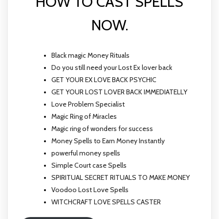
HOW TO CAST SPELLS
NOW.
Black magic Money Rituals
Do you still need your Lost Ex lover back
GET YOUR EX LOVE BACK PSYCHIC
GET YOUR LOST LOVER BACK IMMEDIATELLY
Love Problem Specialist
Magic Ring of Miracles
Magic ring of wonders for success
Money Spells to Earn Money Instantly
powerful money spells
Simple Court case Spells
SPIRITUAL SECRET RITUALS TO MAKE MONEY
Voodoo Lost Love Spells
WITCHCRAFT LOVE SPELLS CASTER