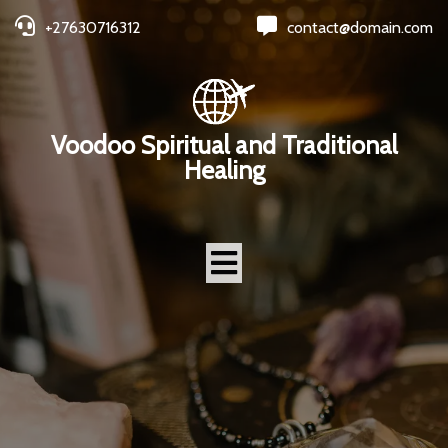
+27630716312
contact@domain.com
Voodoo Spiritual and Traditional
Healing