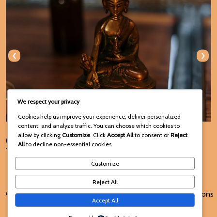
‹
›
We respect your privacy
Cookies help us improve your experience, deliver personalized
content, and analyze traffic. You can choose which cookies to
Connect with Us
allow by clicking
Customize
. Click
Accept All
to consent or
Reject
All
to decline non-essential cookies.
Customize
Reject All
© 2025 Voodoo Spiritual and
Terms and Conditions
Accept All
Traditional Healing