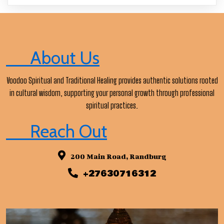
About Us
Voodoo Spiritual and Traditional Healing provides authentic solutions rooted
in cultural wisdom, supporting your personal growth through professional
spiritual practices.
Reach Out
200 Main Road, Randburg
+27630716312