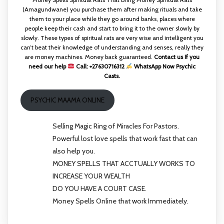
(Amagundwane) you purchase them after making rituals and take
them to your place while they go around banks, places where
people keep their cash and start to bring it to the owner slowly by
slowly. These types of spiritual rats are very wise and intelligent you
can’t beat their knowledge of understanding and senses, really they
are money machines. Money back guaranteed.
Contact us If you
need our help
Call: +27630716312
WhatsApp Now Psychic
Casts.
PSYCHIC MAAMA ONLINE
Selling Magic Ring of Miracles For Pastors.
Powerful lost love spells that work fast that can
also help you.
MONEY SPELLS THAT ACCTUALLY WORKS TO
INCREASE YOUR WEALTH
DO YOU HAVE A COURT CASE.
Money Spells Online that work Immediately.