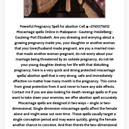
Powerful Pregnancy Spell for abortion Cell @ +27630716312
Miscarriage spells Online in Mabopane- Gauteng-Heidelberg-
Gauteng-Port Elizabeth. Are you stressing and worrying about a
growing pregnancy inside you, your daughter or another woman
that your lover/husband made pregnant, are you a married man
that made another woman pregnant, do not worry about your
marriage being threatened by an outside pregnancy, do not let
your young daughter destroy her life with that disturbing
pregnancy, here is a very quick and strong protected miscarriage
spells/ abortion spell that is very strong, safe and immediately
effective no matter how many month is the pregnancy. This come
from great protection from it and never to have any side effects.
Contact me if you are also looking for death revenge spells or if you
want to take down your enemies, we offer abortion spell accurately
Miscarriage spells are designed in two ways – single or two-
dimensional. Single dimension miscarriage spells affect the female
alone and might wear out over time. These spells usually target a
single conception period and may wane quickly, giving the female
another chance to conceive. And then there’s the two-dimensional