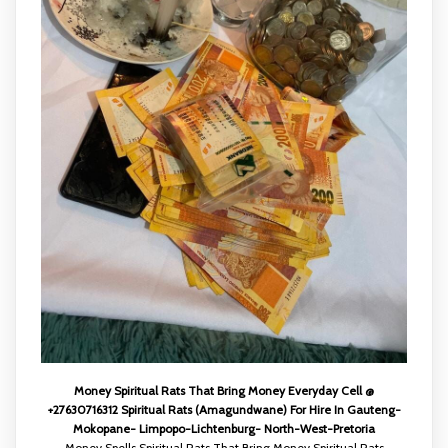
Money Spiritual Rats That Bring Money Everyday Cell @
+27630716312 Spiritual Rats (Amagundwane) For Hire In Gauteng-
Mokopane- Limpopo-Lichtenburg- North-West-Pretoria
Money Spells Spiritual Rats That Bring Money Spiritual Rats