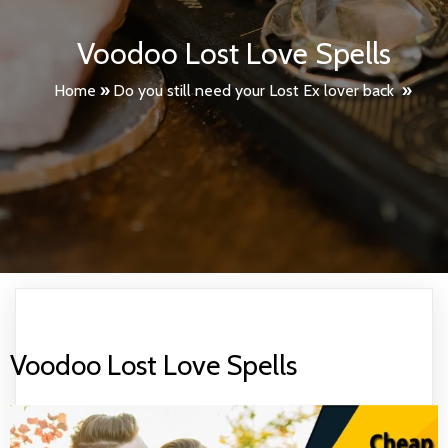
Voodoo Lost Love Spells
Home
»
Do you still need your Lost Ex lover back
»
Voodoo Lost Love Spells