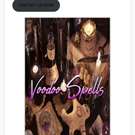
CONTACT US NOW