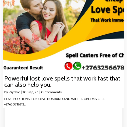
Powerful lost love spells that work fast that
can also help you.
By
Psychic
|
30
Sep, 25
|
0 Comments
LOVE PORTIONS TO SOLVE HUSBAND AND WIFE PROBLEMS CELL
+27630716312…