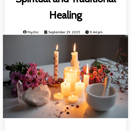
Healing
Psychic
September 29, 2025
9:44 pm