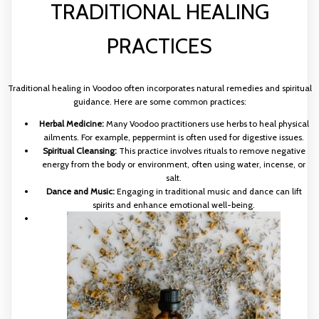
TRADITIONAL HEALING
PRACTICES
Traditional healing in Voodoo often incorporates natural remedies and spiritual
guidance. Here are some common practices:
Herbal Medicine:
Many Voodoo practitioners use herbs to heal physical
ailments. For example, peppermint is often used for digestive issues.
Spiritual Cleansing:
This practice involves rituals to remove negative
energy from the body or environment, often using water, incense, or
salt.
Dance and Music:
Engaging in traditional music and dance can lift
spirits and enhance emotional well-being.