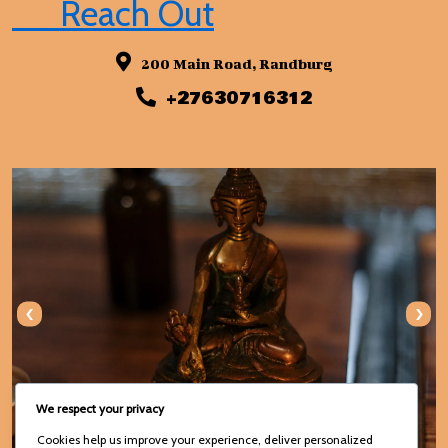
Reach Out
200 Main Road, Randburg
+27630716312
‹
›
We respect your privacy
Cookies help us improve your experience, deliver personalized