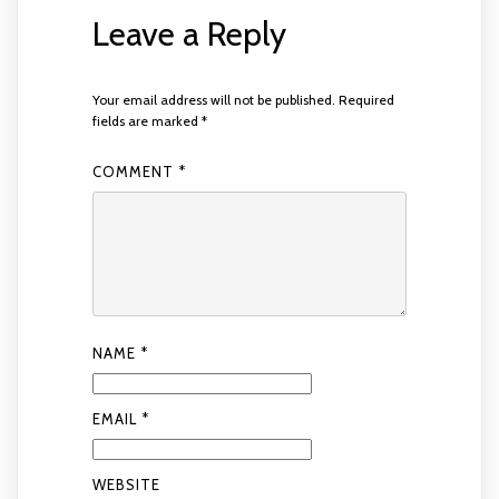
Leave a Reply
Your email address will not be published.
Required
fields are marked
*
COMMENT
*
NAME
*
EMAIL
*
WEBSITE