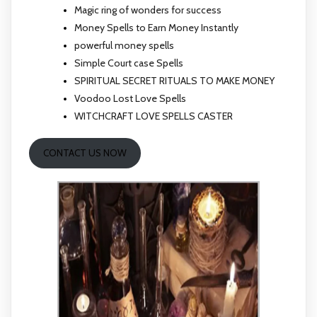
Magic ring of wonders for success
Money Spells to Earn Money Instantly
powerful money spells
Simple Court case Spells
SPIRITUAL SECRET RITUALS TO MAKE MONEY
Voodoo Lost Love Spells
WITCHCRAFT LOVE SPELLS CASTER
CONTACT US NOW