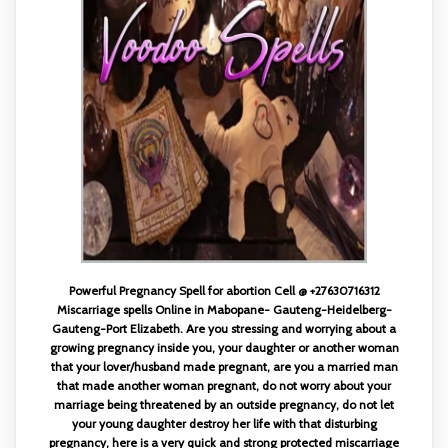
Powerful Pregnancy Spell for abortion Cell @ +27630716312
Miscarriage spells Online in Mabopane- Gauteng-Heidelberg-
Gauteng-Port Elizabeth. Are you stressing and worrying about a
growing pregnancy inside you, your daughter or another woman
that your lover/husband made pregnant, are you a married man
that made another woman pregnant, do not worry about your
marriage being threatened by an outside pregnancy, do not let
your young daughter destroy her life with that disturbing
pregnancy, here is a very quick and strong protected miscarriage