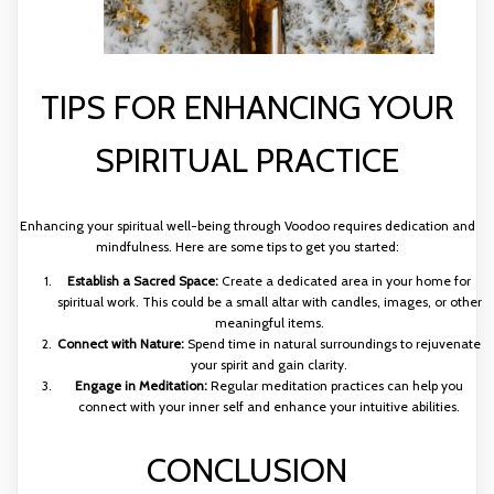
TIPS FOR ENHANCING YOUR
SPIRITUAL PRACTICE
Enhancing your spiritual well-being through Voodoo requires dedication and
mindfulness. Here are some tips to get you started:
Establish a Sacred Space:
Create a dedicated area in your home for
spiritual work. This could be a small altar with candles, images, or other
meaningful items.
Connect with Nature:
Spend time in natural surroundings to rejuvenate
your spirit and gain clarity.
Engage in Meditation:
Regular meditation practices can help you
connect with your inner self and enhance your intuitive abilities.
CONCLUSION