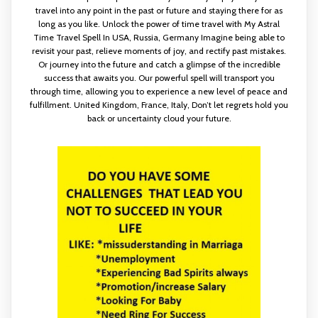
travel into any point in the past or future and staying there for as
long as you like. Unlock the power of time travel with My Astral
Time Travel Spell In USA, Russia, Germany Imagine being able to
revisit your past, relieve moments of joy, and rectify past mistakes.
Or journey into the future and catch a glimpse of the incredible
success that awaits you. Our powerful spell will transport you
through time, allowing you to experience a new level of peace and
fulfillment. United Kingdom, France, Italy, Don’t let regrets hold you
back or uncertainty cloud your future.