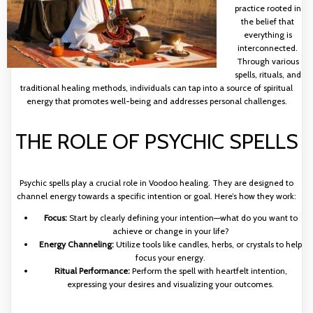
practice rooted in
the belief that
everything is
interconnected.
Through various
spells, rituals, and
traditional healing methods, individuals can tap into a source of spiritual
energy that promotes well-being and addresses personal challenges.
THE ROLE OF PSYCHIC SPELLS
Psychic spells play a crucial role in Voodoo healing. They are designed to
channel energy towards a specific intention or goal. Here’s how they work:
Focus:
Start by clearly defining your intention—what do you want to
achieve or change in your life?
Energy Channeling:
Utilize tools like candles, herbs, or crystals to help
focus your energy.
Ritual Performance:
Perform the spell with heartfelt intention,
expressing your desires and visualizing your outcomes.