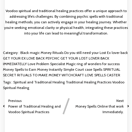
Voodoo spiritual and traditional healing practices offer a unique approach to
addressing life’s challenges. By combining psychic spells with traditional
healing methods, you can actively engage in your healing journey. Whether
you’re seeking emotional clarity or physical health, integrating these practices
into your life can lead to meaningful transformation.
Category :
Black magic Money Rituals
Do you still need your Lost Ex lover back
GET YOUR EX LOVE BACK PSYCHIC
GET YOUR LOST LOVER BACK
IMMEDIATELLY
Love Problem Specialist
Magic ring of wonders for success
Money Spells to Earn Money Instantly
Simple Court case Spells
SPIRITUAL
SECRET RITUALS TO MAKE MONEY
WITCHCRAFT LOVE SPELLS CASTER
Tags :
Spiritual and Traditional Healing
Traditional Healing Practices
Voodoo
Spiritual Healing
Previous
Next
Power of Traditional Healing and
Money Spells Online that work
Voodoo Spiritual Practices
Immediately.