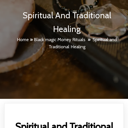
Spiritual And Traditional
Healing
Home
»
Black magic Money Rituals
»
Spiritual and
Traditional Healing
Spiritual and Traditional