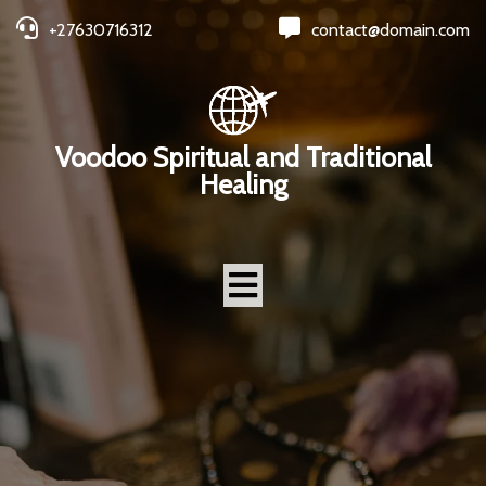
+27630716312
contact@domain.com
Voodoo Spiritual and Traditional
Healing