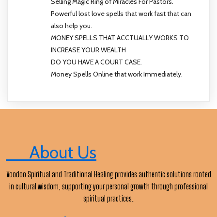
Selling Magic Ring of Miracles For Pastors.
Powerful lost love spells that work fast that can
also help you.
MONEY SPELLS THAT ACCTUALLY WORKS TO
INCREASE YOUR WEALTH
DO YOU HAVE A COURT CASE.
Money Spells Online that work Immediately.
About Us
Voodoo Spiritual and Traditional Healing provides authentic solutions rooted
in cultural wisdom, supporting your personal growth through professional
spiritual practices.