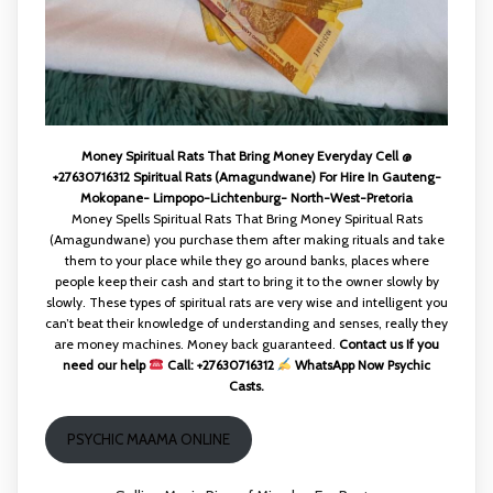
Money Spiritual Rats That Bring Money Everyday Cell @
+27630716312 Spiritual Rats (Amagundwane) For Hire In Gauteng-
Mokopane- Limpopo-Lichtenburg- North-West-Pretoria
Money Spells Spiritual Rats That Bring Money Spiritual Rats
(Amagundwane) you purchase them after making rituals and take
them to your place while they go around banks, places where
people keep their cash and start to bring it to the owner slowly by
slowly. These types of spiritual rats are very wise and intelligent you
can’t beat their knowledge of understanding and senses, really they
are money machines. Money back guaranteed.
Contact us If you
need our help
Call: +27630716312
WhatsApp Now Psychic
Casts.
PSYCHIC MAAMA ONLINE