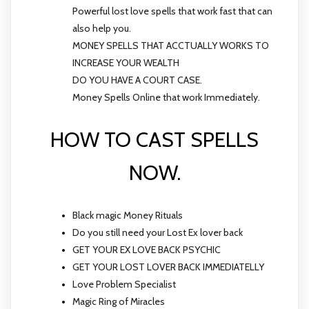
Powerful lost love spells that work fast that can
also help you.
MONEY SPELLS THAT ACCTUALLY WORKS TO
INCREASE YOUR WEALTH
DO YOU HAVE A COURT CASE.
Money Spells Online that work Immediately.
HOW TO CAST SPELLS
NOW.
Black magic Money Rituals
Do you still need your Lost Ex lover back
GET YOUR EX LOVE BACK PSYCHIC
GET YOUR LOST LOVER BACK IMMEDIATELLY
Love Problem Specialist
Magic Ring of Miracles