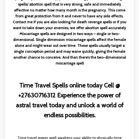
spells/ abortion spell that is very strong, safe and immediately
effective no matter how many month is the pregnancy. This come
from great protection from it and never to have any side effects.
Contact me if you are also looking for death revenge spells or if you
want to take down your enemies, we offer abortion spell accurately
Miscarriage spells are designed in two ways – single or two-
dimensional. Single dimension miscarriage spells affect the female
alone and might wear out over time. These spells usually target a
single conception period and may wane quickly, giving the female
another chance to conceive. And then there’s the two-dimensional
miscarriage spell
Time Travel Spells online today Cell @
+27630716312 Experience the power of
astral travel today and unlock a world of
endless possibilities.
Time travel power spell awakens your ability to physically time