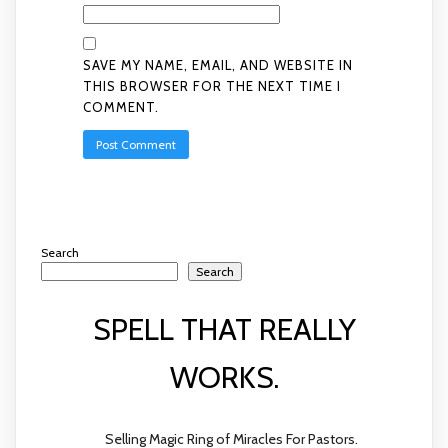
SAVE MY NAME, EMAIL, AND WEBSITE IN
THIS BROWSER FOR THE NEXT TIME I
COMMENT.
Search
Search
SPELL THAT REALLY
WORKS.
Selling Magic Ring of Miracles For Pastors.