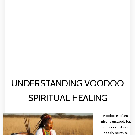
HARNESSING THE POWER
OF VOODOO: YOUR GUIDE
TO SPIRITUAL AND
TRADITIONAL HEALING
UNDERSTANDING VOODOO
SPIRITUAL HEALING
Voodoo is often
misunderstood, but
at its core, it is a
deeply spiritual