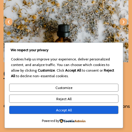
‹
›
We respect your privacy
Cookies help us improve your experience, deliver personalized
content, and analyze traffic. You can choose which cookies to
Connect with Us
allow by clicking
Customize
. Click
Accept All
to consent or
Reject
All
to decline non-essential cookies.
Customize
Reject All
© 2025 Voodoo Spiritual and
Terms and Conditions
Accept All
Traditional Healing
Powered by