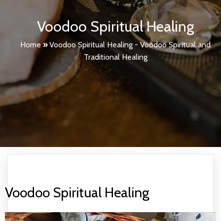
Voodoo Spiritual Healing
Home
»
Voodoo Spiritual Healing - Voodoo Spiritual and
Traditional Healing
Voodoo Spiritual Healing