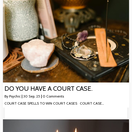
DO YOU HAVE A COURT CASE.
By
Psychic
|
30
Sep, 25
|
0 Comments
COURT CASE SPELLS TO WIN COURT CASES COURT CASE…