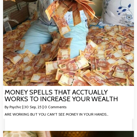
MONEY SPELLS THAT ACCTUALLY
WORKS TO INCREASE YOUR WEALTH
By
Psychic
|
30
Sep, 25
|
0 Comments
ARE WORKING BUT YOU CAN'T SEE MONEY IN YOUR HANDS…