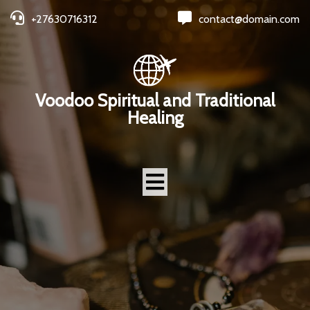
+27630716312
contact@domain.com
Voodoo Spiritual and Traditional
Healing