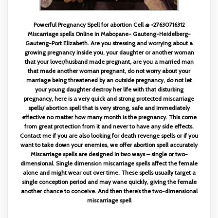
Powerful Pregnancy Spell for abortion Cell @ +27630716312
Miscarriage spells Online in Mabopane- Gauteng-Heidelberg-
Gauteng-Port Elizabeth. Are you stressing and worrying about a
growing pregnancy inside you, your daughter or another woman
that your lover/husband made pregnant, are you a married man
that made another woman pregnant, do not worry about your
marriage being threatened by an outside pregnancy, do not let
your young daughter destroy her life with that disturbing
pregnancy, here is a very quick and strong protected miscarriage
spells/ abortion spell that is very strong, safe and immediately
effective no matter how many month is the pregnancy. This come
from great protection from it and never to have any side effects.
Contact me if you are also looking for death revenge spells or if you
want to take down your enemies, we offer abortion spell accurately
Miscarriage spells are designed in two ways – single or two-
dimensional. Single dimension miscarriage spells affect the female
alone and might wear out over time. These spells usually target a
single conception period and may wane quickly, giving the female
another chance to conceive. And then there’s the two-dimensional
miscarriage spell