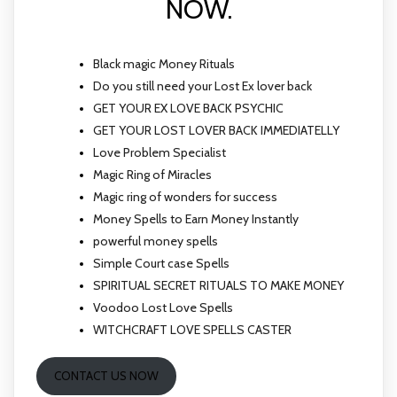
NOW.
Black magic Money Rituals
Do you still need your Lost Ex lover back
GET YOUR EX LOVE BACK PSYCHIC
GET YOUR LOST LOVER BACK IMMEDIATELLY
Love Problem Specialist
Magic Ring of Miracles
Magic ring of wonders for success
Money Spells to Earn Money Instantly
powerful money spells
Simple Court case Spells
SPIRITUAL SECRET RITUALS TO MAKE MONEY
Voodoo Lost Love Spells
WITCHCRAFT LOVE SPELLS CASTER
CONTACT US NOW