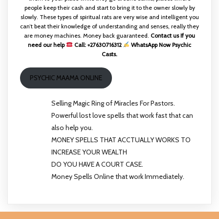
people keep their cash and start to bring it to the owner slowly by
slowly. These types of spiritual rats are very wise and intelligent you
can’t beat their knowledge of understanding and senses, really they
are money machines. Money back guaranteed.
Contact us If you
need our help
Call: +27630716312
WhatsApp Now Psychic
Casts.
PSYCHIC MAAMA ONLINE
Selling Magic Ring of Miracles For Pastors.
Powerful lost love spells that work fast that can
also help you.
MONEY SPELLS THAT ACCTUALLY WORKS TO
INCREASE YOUR WEALTH
DO YOU HAVE A COURT CASE.
Money Spells Online that work Immediately.