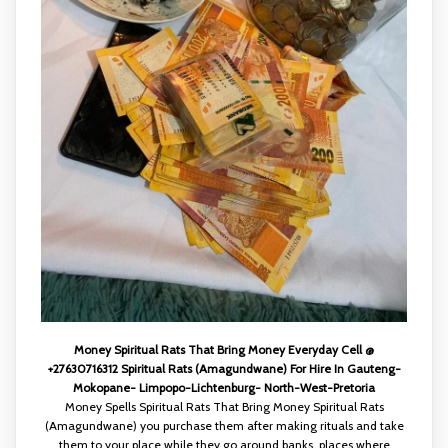
Money Spiritual Rats That Bring Money Everyday Cell @
+27630716312 Spiritual Rats (Amagundwane) For Hire In Gauteng-
Mokopane- Limpopo-Lichtenburg- North-West-Pretoria
Money Spells Spiritual Rats That Bring Money Spiritual Rats
(Amagundwane) you purchase them after making rituals and take
them to your place while they go around banks, places where