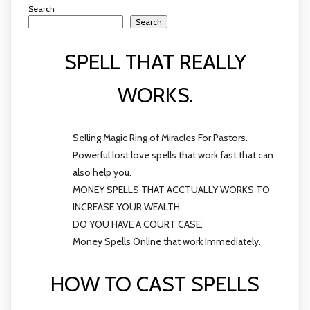
Search
Search
SPELL THAT REALLY
WORKS.
Selling Magic Ring of Miracles For Pastors.
Powerful lost love spells that work fast that can
also help you.
MONEY SPELLS THAT ACCTUALLY WORKS TO
INCREASE YOUR WEALTH
DO YOU HAVE A COURT CASE.
Money Spells Online that work Immediately.
HOW TO CAST SPELLS