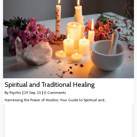
Spiritual and Traditional Healing
By
Psychic
|
29
Sep, 25
|
0 Comments
Harnessing the Power of Voodoo: Your Guide to Spiritual and…