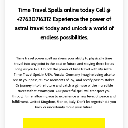
Time Travel Spells online today Cell @
+27630716312 Experience the power of
astral travel today and unlock a world of
endless possibilities.
Time travel power spell awakens your ability to physically time
travel into any point in the past or future and staying there for as
long as you like. Unlock the power of time travel with My Astral
Time Travel Spell In USA, Russia, Germany Imagine being able to
revisit your past, relieve moments of joy, and rectify past mistakes.
Or journey into the future and catch a glimpse of the incredible
success that awaits you. Our powerful spell will transport you
through time, allowing you to experience a new level of peace and
fulfillment. United Kingdom, France, Italy, Don’t let regrets hold you
back or uncertainty cloud your future.