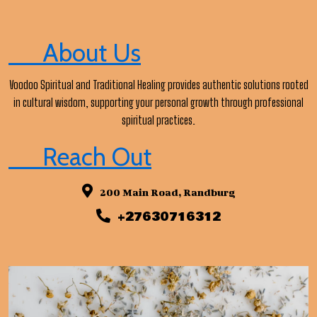
About Us
Voodoo Spiritual and Traditional Healing provides authentic solutions rooted
in cultural wisdom, supporting your personal growth through professional
spiritual practices.
Reach Out
200 Main Road, Randburg
+27630716312