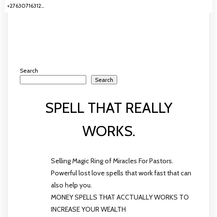
+27630716312…
Search
Search
SPELL THAT REALLY
WORKS.
Selling Magic Ring of Miracles For Pastors.
Powerful lost love spells that work fast that can
also help you.
MONEY SPELLS THAT ACCTUALLY WORKS TO
INCREASE YOUR WEALTH