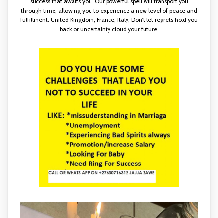
success that awaits you. Our powerful spell will transport you
through time, allowing you to experience a new level of peace and
fulfillment. United Kingdom, France, Italy, Don’t let regrets hold you
back or uncertainty cloud your future.