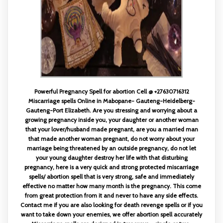
Powerful Pregnancy Spell for abortion Cell @ +27630716312
Miscarriage spells Online in Mabopane- Gauteng-Heidelberg-
Gauteng-Port Elizabeth. Are you stressing and worrying about a
growing pregnancy inside you, your daughter or another woman
that your lover/husband made pregnant, are you a married man
that made another woman pregnant, do not worry about your
marriage being threatened by an outside pregnancy, do not let
your young daughter destroy her life with that disturbing
pregnancy, here is a very quick and strong protected miscarriage
spells/ abortion spell that is very strong, safe and immediately
effective no matter how many month is the pregnancy. This come
from great protection from it and never to have any side effects.
Contact me if you are also looking for death revenge spells or if you
want to take down your enemies, we offer abortion spell accurately