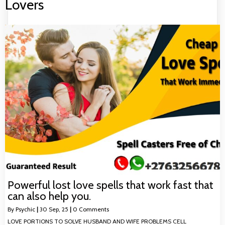
Lovers
Powerful lost love spells that work fast that
can also help you.
By
Psychic
|
30
Sep, 25
|
0 Comments
LOVE PORTIONS TO SOLVE HUSBAND AND WIFE PROBLEMS CELL