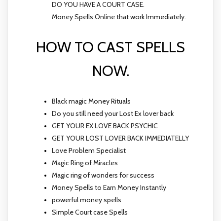
DO YOU HAVE A COURT CASE.
Money Spells Online that work Immediately.
HOW TO CAST SPELLS
NOW.
Black magic Money Rituals
Do you still need your Lost Ex lover back
GET YOUR EX LOVE BACK PSYCHIC
GET YOUR LOST LOVER BACK IMMEDIATELLY
Love Problem Specialist
Magic Ring of Miracles
Magic ring of wonders for success
Money Spells to Earn Money Instantly
powerful money spells
Simple Court case Spells