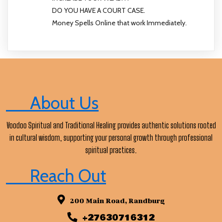
DO YOU HAVE A COURT CASE.
Money Spells Online that work Immediately.
About Us
Voodoo Spiritual and Traditional Healing provides authentic solutions rooted
in cultural wisdom, supporting your personal growth through professional
spiritual practices.
Reach Out
200 Main Road, Randburg
+27630716312