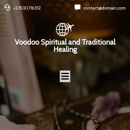
+27630716312
contact@domain.com
Voodoo Spiritual and Traditional
Healing