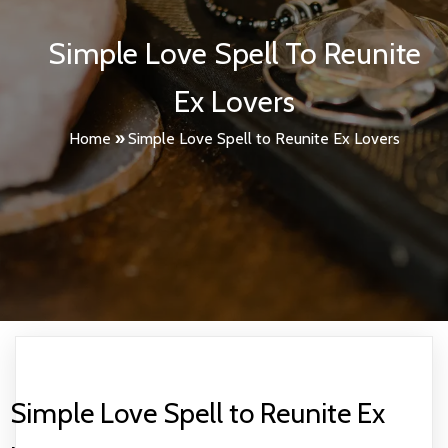
Simple Love Spell To Reunite
Ex Lovers
Home
»
Simple Love Spell to Reunite Ex Lovers
Simple Love Spell to Reunite Ex