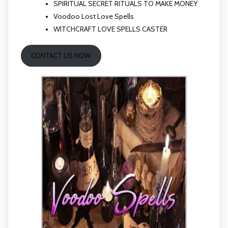
SPIRITUAL SECRET RITUALS TO MAKE MONEY
Voodoo Lost Love Spells
WITCHCRAFT LOVE SPELLS CASTER
CONTACT US NOW