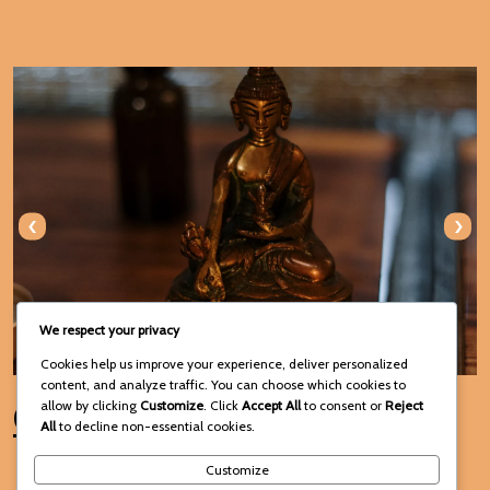
‹
›
We respect your privacy
Cookies help us improve your experience, deliver personalized
content, and analyze traffic. You can choose which cookies to
Connect with Us
allow by clicking
Customize
. Click
Accept All
to consent or
Reject
All
to decline non-essential cookies.
Customize