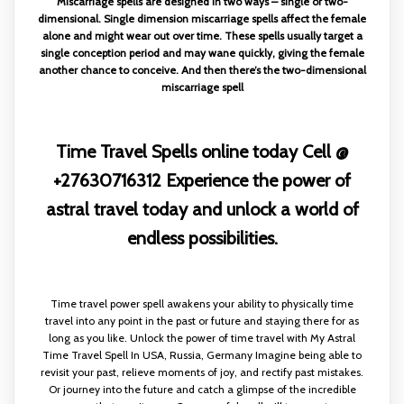
Miscarriage spells are designed in two ways – single or two-
dimensional. Single dimension miscarriage spells affect the female
alone and might wear out over time. These spells usually target a
single conception period and may wane quickly, giving the female
another chance to conceive. And then there’s the two-dimensional
miscarriage spell
Time Travel Spells online today Cell @
+27630716312 Experience the power of
astral travel today and unlock a world of
endless possibilities.
Time travel power spell awakens your ability to physically time
travel into any point in the past or future and staying there for as
long as you like. Unlock the power of time travel with My Astral
Time Travel Spell In USA, Russia, Germany Imagine being able to
revisit your past, relieve moments of joy, and rectify past mistakes.
Or journey into the future and catch a glimpse of the incredible