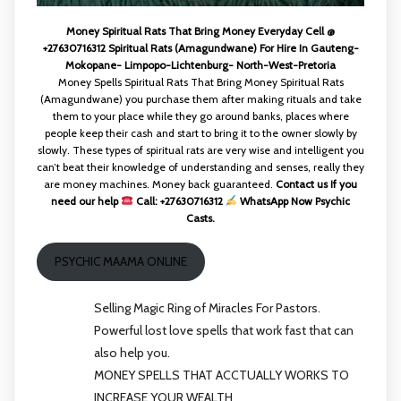
Money Spiritual Rats That Bring Money Everyday Cell @
+27630716312 Spiritual Rats (Amagundwane) For Hire In Gauteng-
Mokopane- Limpopo-Lichtenburg- North-West-Pretoria
Money Spells Spiritual Rats That Bring Money Spiritual Rats
(Amagundwane) you purchase them after making rituals and take
them to your place while they go around banks, places where
people keep their cash and start to bring it to the owner slowly by
slowly. These types of spiritual rats are very wise and intelligent you
can’t beat their knowledge of understanding and senses, really they
are money machines. Money back guaranteed.
Contact us If you
need our help
Call: +27630716312
WhatsApp Now Psychic
Casts.
PSYCHIC MAAMA ONLINE
Selling Magic Ring of Miracles For Pastors.
Powerful lost love spells that work fast that can
also help you.
MONEY SPELLS THAT ACCTUALLY WORKS TO
INCREASE YOUR WEALTH