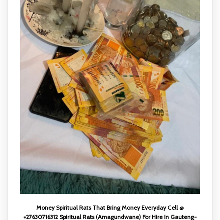
Money Spiritual Rats That Bring Money Everyday Cell @
+27630716312 Spiritual Rats (Amagundwane) For Hire In Gauteng-