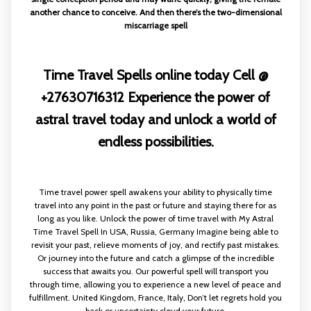
another chance to conceive. And then there’s the two-dimensional
miscarriage spell
Time Travel Spells online today Cell @
+27630716312 Experience the power of
astral travel today and unlock a world of
endless possibilities.
Time travel power spell awakens your ability to physically time
travel into any point in the past or future and staying there for as
long as you like. Unlock the power of time travel with My Astral
Time Travel Spell In USA, Russia, Germany Imagine being able to
revisit your past, relieve moments of joy, and rectify past mistakes.
Or journey into the future and catch a glimpse of the incredible
success that awaits you. Our powerful spell will transport you
through time, allowing you to experience a new level of peace and
fulfillment. United Kingdom, France, Italy, Don’t let regrets hold you
back or uncertainty cloud your future.