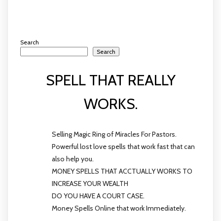
Search
Search
SPELL THAT REALLY
WORKS.
Selling Magic Ring of Miracles For Pastors.
Powerful lost love spells that work fast that can
also help you.
MONEY SPELLS THAT ACCTUALLY WORKS TO
INCREASE YOUR WEALTH
DO YOU HAVE A COURT CASE.
Money Spells Online that work Immediately.