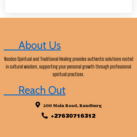
About Us
Voodoo Spiritual and Traditional Healing provides authentic solutions rooted
in cultural wisdom, supporting your personal growth through professional
spiritual practices.
Reach Out
200 Main Road, Randburg
+27630716312