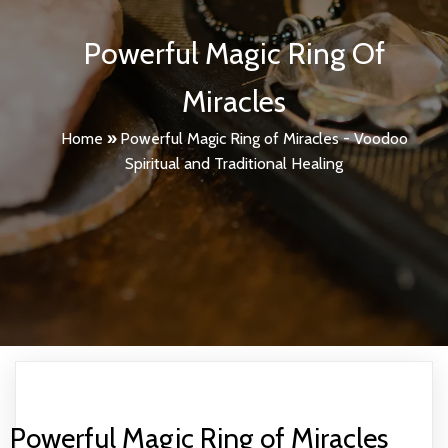
Powerful Magic Ring Of
Miracles
Home
»
Powerful Magic Ring of Miracles - Voodoo
Spiritual and Traditional Healing
Powerful Magic Ring of Miracles