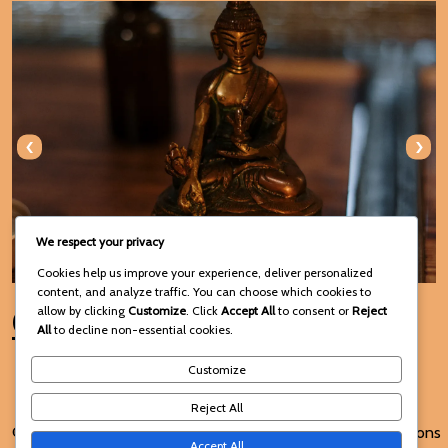
‹
›
We respect your privacy
Cookies help us improve your experience, deliver personalized
content, and analyze traffic. You can choose which cookies to
Connect with Us
allow by clicking
Customize
. Click
Accept All
to consent or
Reject
All
to decline non-essential cookies.
Customize
Reject All
© 2025 Voodoo Spiritual and
Terms and Conditions
Accept All