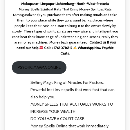
Mokopane- Limpopo-Lichtenburg- North-West-Pretoria
Money Spells Spiritual Rats That Bring Money Spiritual Rats
(Amagundwane) you purchase them after making rituals and take
them to your place while they go around banks, places where
people keep their cash and start to bring it to the owner slowly by
slowly. These types of spiritual rats are very wise and intelligent you
can’t beat their knowledge of understanding and senses, really they
are money machines. Money back guaranteed.
Contact us If you
need our help
Call: +27630716312
WhatsApp Now Psychic
Casts.
PSYCHIC MAAMA ONLINE
Selling Magic Ring of Miracles For Pastors.
Powerful lost love spells that work fast that can
also help you.
MONEY SPELLS THAT ACCTUALLY WORKS TO
INCREASE YOUR WEALTH
DO YOU HAVE A COURT CASE.
Money Spells Online that work Immediately.