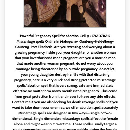
Powerful Pregnancy Spell for abortion Cell @ +27630716312
Miscarriage spells Online in Mabopane- Gauteng-Heidelberg-
Gauteng-Port Elizabeth. Are you stressing and worrying about a
growing pregnancy inside you, your daughter or another woman
that your lover/husband made pregnant, are you a married man
that made another woman pregnant, do not worry about your
marriage being threatened by an outside pregnancy, do not let
your young daughter destroy her life with that disturbing
pregnancy, here is a very quick and strong protected miscarriage
spells/ abortion spell that is very strong, safe and immediately
effective no matter how many month is the pregnancy. This come
from great protection from it and never to have any side effects.
Contact me if you are also looking for death revenge spells or if you
want to take down your enemies, we offer abortion spell accurately
Miscarriage spells are designed in two ways – single or two-
dimensional. Single dimension miscarriage spells affect the female
alone and might wear out over time. These spells usually target a
single conception period and may wane quickly, giving the female