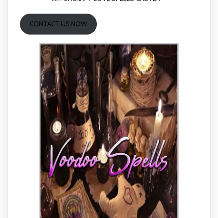
CONTACT US NOW