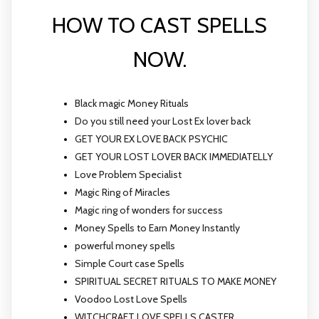
HOW TO CAST SPELLS
NOW.
Black magic Money Rituals
Do you still need your Lost Ex lover back
GET YOUR EX LOVE BACK PSYCHIC
GET YOUR LOST LOVER BACK IMMEDIATELLY
Love Problem Specialist
Magic Ring of Miracles
Magic ring of wonders for success
Money Spells to Earn Money Instantly
powerful money spells
Simple Court case Spells
SPIRITUAL SECRET RITUALS TO MAKE MONEY
Voodoo Lost Love Spells
WITCHCRAFT LOVE SPELLS CASTER