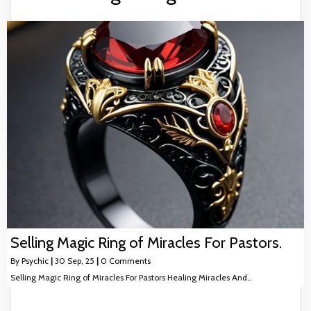
Selling Magic Ring of Miracles For Pastors.
By
Psychic
|
30
Sep, 25
|
0 Comments
Selling Magic Ring of Miracles For Pastors Healing Miracles And…