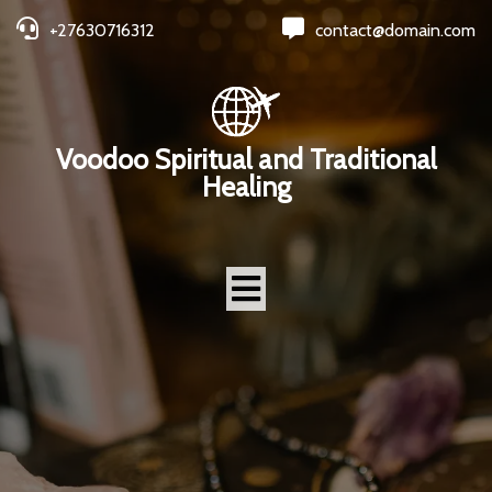
+27630716312
contact@domain.com
Voodoo Spiritual and Traditional
Healing