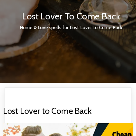
Lost Lover To Come Back
Home
»
Love spells for Lost Lover to Come Back
Lost Lover to Come Back