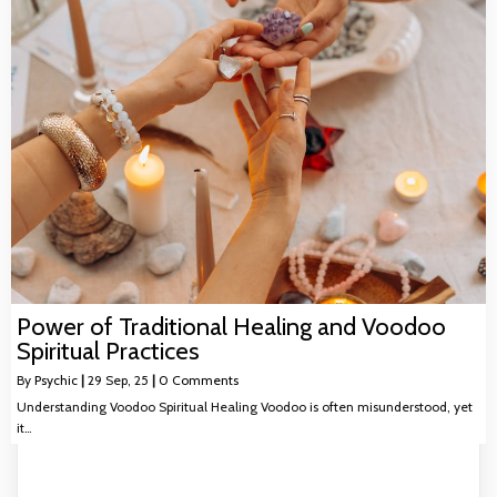
Power of Traditional Healing and Voodoo
Spiritual Practices
By
Psychic
|
29
Sep, 25
|
0 Comments
Understanding Voodoo Spiritual Healing Voodoo is often misunderstood, yet
it…