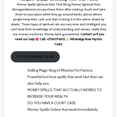
Money Spells Spiritual Rats That Bring Money Spiritual Rats
(Amagundwane) you purchase them after making rituals and take
them to your place while they go around banks, places where
people keep their cash and start to bring it to the owner slowly by
slowly. These types of spiritual rats are very wise and intelligent you
can’t beat their knowledge of understanding and senses, really they
are money machines. Money back guaranteed.
Contact us If you
need our help
Call: +27630716312
WhatsApp Now Psychic
Casts.
PSYCHIC MAAMA ONLINE
Selling Magic Ring of Miracles For Pastors.
Powerful lost love spells that work fast that can
also help you.
MONEY SPELLS THAT ACCTUALLY WORKS TO
INCREASE YOUR WEALTH
DO YOU HAVE A COURT CASE.
Money Spells Online that work Immediately.