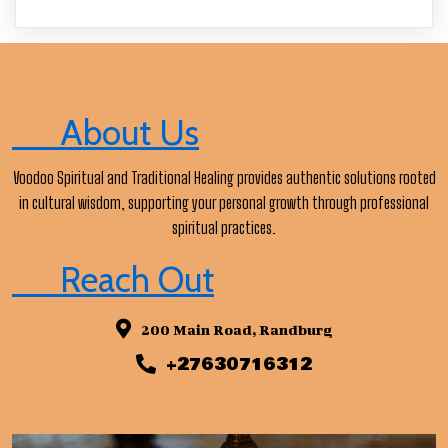
About Us
Voodoo Spiritual and Traditional Healing provides authentic solutions rooted
in cultural wisdom, supporting your personal growth through professional
spiritual practices.
Reach Out
200 Main Road, Randburg
+27630716312