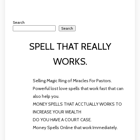
Search
Search
SPELL THAT REALLY
WORKS.
Selling Magic Ring of Miracles For Pastors.
Powerful lost love spells that work fast that can
also help you.
MONEY SPELLS THAT ACCTUALLY WORKS TO
INCREASE YOUR WEALTH
DO YOU HAVE A COURT CASE.
Money Spells Online that work Immediately.