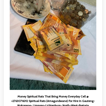
Money Spiritual Rats That Bring Money Everyday Cell @
+27630716312 Spiritual Rats (Amagundwane) For Hire In Gauteng-
Mokopane- Limpopo-Lichtenburg- North-West-Pretoria