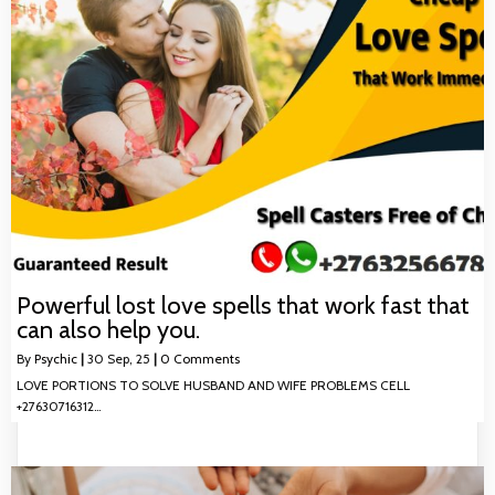
Powerful lost love spells that work fast that
can also help you.
By
Psychic
|
30
Sep, 25
|
0 Comments
LOVE PORTIONS TO SOLVE HUSBAND AND WIFE PROBLEMS CELL
+27630716312…