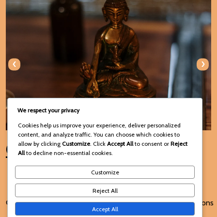
‹
›
We respect your privacy
Cookies help us improve your experience, deliver personalized
content, and analyze traffic. You can choose which cookies to
Connect with Us
allow by clicking
Customize
. Click
Accept All
to consent or
Reject
All
to decline non-essential cookies.
Customize
Reject All
© 2025 Voodoo Spiritual and
Terms and Conditions
Accept All
Traditional Healing