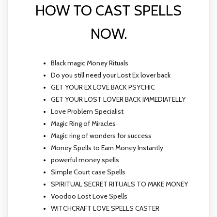
HOW TO CAST SPELLS
NOW.
Black magic Money Rituals
Do you still need your Lost Ex lover back
GET YOUR EX LOVE BACK PSYCHIC
GET YOUR LOST LOVER BACK IMMEDIATELLY
Love Problem Specialist
Magic Ring of Miracles
Magic ring of wonders for success
Money Spells to Earn Money Instantly
powerful money spells
Simple Court case Spells
SPIRITUAL SECRET RITUALS TO MAKE MONEY
Voodoo Lost Love Spells
WITCHCRAFT LOVE SPELLS CASTER