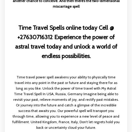
another chance to conceive. And then there’s the two-dimensional
miscarriage spell
Time Travel Spells online today Cell @
+27630716312 Experience the power of
astral travel today and unlock a world of
endless possibilities.
Time travel power spell awakens your ability to physically time
travel into any point in the past or future and staying there for as
long as you like. Unlock the power of time travel with My Astral
Time Travel Spell In USA, Russia, Germany Imagine being able to
revisit your past, relieve moments of joy, and rectify past mistakes.
Or journey into the future and catch a glimpse of the incredible
success that awaits you. Our powerful spell will transport you
through time, allowing you to experience a new level of peace and
fulfillment. United Kingdom, France, Italy, Don’t let regrets hold you
back or uncertainty cloud your future.