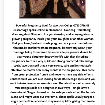
Powerful Pregnancy Spell for abortion Cell @ +27630716312
Miscarriage spells Online in Mabopane- Gauteng-Heidelberg-
Gauteng-Port Elizabeth. Are you stressing and worrying about a
growing pregnancy inside you, your daughter or another woman
that your lover/husband made pregnant, are you a married man
that made another woman pregnant, do not worry about your
marriage being threatened by an outside pregnancy, do not let
your young daughter destroy her life with that disturbing
pregnancy, here is a very quick and strong protected miscarriage
spells/ abortion spell that is very strong, safe and immediately
effective no matter how many month is the pregnancy. This come
from great protection from it and never to have any side effects.
Contact me if you are also looking for death revenge spells or if you
want to take down your enemies, we offer abortion spell accurately
Miscarriage spells are designed in two ways – single or two-
dimensional. Single dimension miscarriage spells affect the female
alone and might wear out over time. These spells usually target a
single conception period and may wane quickly, giving the female