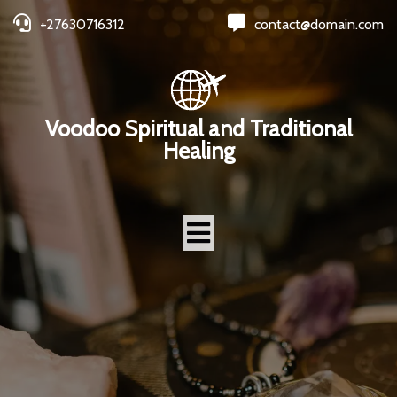
+27630716312
contact@domain.com
Voodoo Spiritual and Traditional
Healing