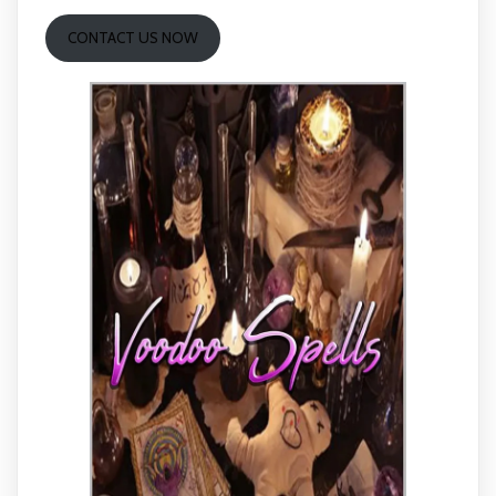
CONTACT US NOW