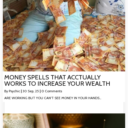
MONEY SPELLS THAT ACCTUALLY
WORKS TO INCREASE YOUR WEALTH
By
Psychic
|
30
Sep, 25
|
0 Comments
ARE WORKING BUT YOU CAN'T SEE MONEY IN YOUR HANDS…