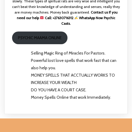
slowly. These types of spiritual rats are very wise and intelligent you
can’t beat their knowledge of understanding and senses, really they
are money machines. Money back guaranteed.
Contact us If you
need our help
Call: +27630716312
WhatsApp Now Psychic
Casts.
PSYCHIC MAAMA ONLINE
Selling Magic Ring of Miracles For Pastors.
Powerful lost love spells that work fast that can
also help you.
MONEY SPELLS THAT ACCTUALLY WORKS TO
INCREASE YOUR WEALTH
DO YOU HAVE A COURT CASE.
Money Spells Online that work Immediately.