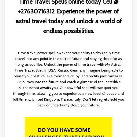
Time Travel Spells online today Cell @
+27630716312 Experience the power of
astral travel today and unlock a world of
endless possibilities.
Time travel power spell awakens your ability to physically time
travel into any point in the past or future and staying there for as
long as you like. Unlock the power of time travel with My Astral
Time Travel Spell In USA, Russia, Germany Imagine being able to
revisit your past, relieve moments of joy, and rectify past mistakes.
Or journey into the future and catch a glimpse of the incredible
success that awaits you. Our powerful spell will transport you
through time, allowing you to experience a new level of peace and
fulfillment. United Kingdom, France, Italy, Don’t let regrets hold you
back or uncertainty cloud your future.