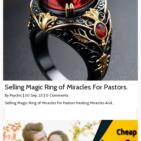
Selling Magic Ring of Miracles For Pastors.
By
Psychic
|
30
Sep, 25
|
0 Comments
Selling Magic Ring of Miracles For Pastors Healing Miracles And…