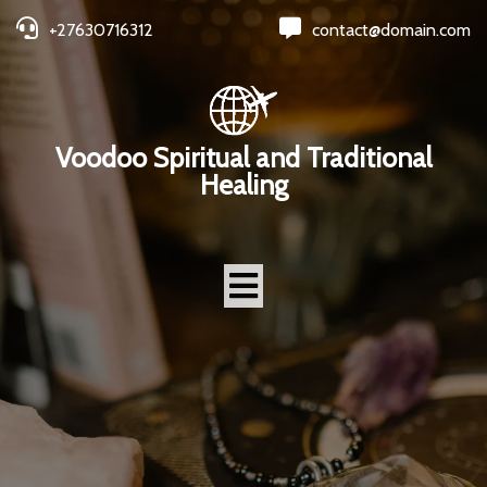
+27630716312
contact@domain.com
Voodoo Spiritual and Traditional
Healing