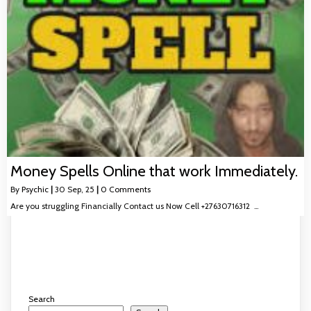
Money Spells Online that work Immediately.
By
Psychic
|
30
Sep, 25
|
0 Comments
Are you struggling Financially Contact us Now Cell +27630716312 …
Search