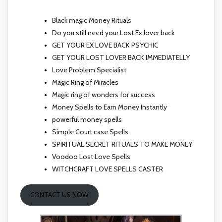
Black magic Money Rituals
Do you still need your Lost Ex lover back
GET YOUR EX LOVE BACK PSYCHIC
GET YOUR LOST LOVER BACK IMMEDIATELLY
Love Problem Specialist
Magic Ring of Miracles
Magic ring of wonders for success
Money Spells to Earn Money Instantly
powerful money spells
Simple Court case Spells
SPIRITUAL SECRET RITUALS TO MAKE MONEY
Voodoo Lost Love Spells
WITCHCRAFT LOVE SPELLS CASTER
CONTACT US NOW