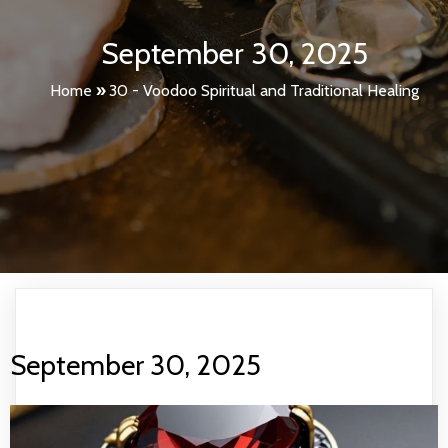
September 30, 2025
Home
»
30 - Voodoo Spiritual and Traditional Healing
September 30, 2025