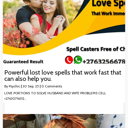
Powerful lost love spells that work fast that
can also help you.
By
Psychic
|
30
Sep, 25
|
0 Comments
LOVE PORTIONS TO SOLVE HUSBAND AND WIFE PROBLEMS CELL
+27630716312…