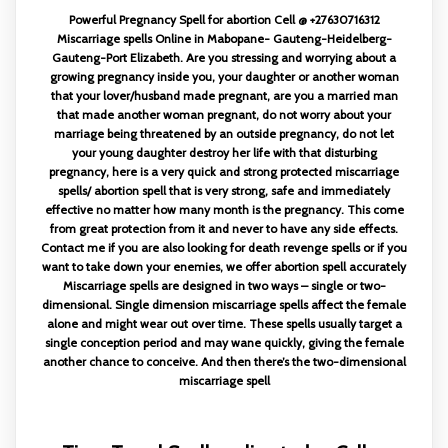
Powerful Pregnancy Spell for abortion Cell @ +27630716312
Miscarriage spells Online in Mabopane- Gauteng-Heidelberg-
Gauteng-Port Elizabeth. Are you stressing and worrying about a
growing pregnancy inside you, your daughter or another woman
that your lover/husband made pregnant, are you a married man
that made another woman pregnant, do not worry about your
marriage being threatened by an outside pregnancy, do not let
your young daughter destroy her life with that disturbing
pregnancy, here is a very quick and strong protected miscarriage
spells/ abortion spell that is very strong, safe and immediately
effective no matter how many month is the pregnancy. This come
from great protection from it and never to have any side effects.
Contact me if you are also looking for death revenge spells or if you
want to take down your enemies, we offer abortion spell accurately
Miscarriage spells are designed in two ways – single or two-
dimensional. Single dimension miscarriage spells affect the female
alone and might wear out over time. These spells usually target a
single conception period and may wane quickly, giving the female
another chance to conceive. And then there’s the two-dimensional
miscarriage spell