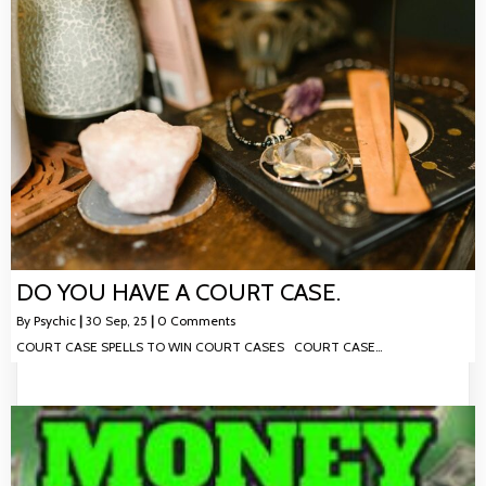
DO YOU HAVE A COURT CASE.
By
Psychic
|
30
Sep, 25
|
0 Comments
COURT CASE SPELLS TO WIN COURT CASES COURT CASE…