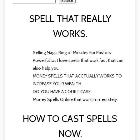
Search
SPELL THAT REALLY
WORKS.
Selling Magic Ring of Miracles For Pastors.
Powerful lost love spells that work fast that can
also help you.
MONEY SPELLS THAT ACCTUALLY WORKS TO
INCREASE YOUR WEALTH
DO YOU HAVE A COURT CASE.
Money Spells Online that work Immediately.
HOW TO CAST SPELLS
NOW.