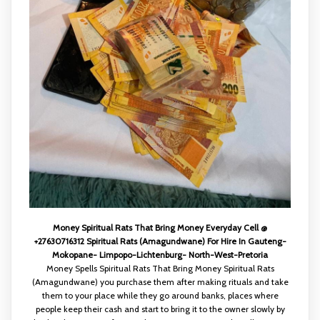
Money Spiritual Rats That Bring Money Everyday Cell @
+27630716312 Spiritual Rats (Amagundwane) For Hire In Gauteng-
Mokopane- Limpopo-Lichtenburg- North-West-Pretoria
Money Spells Spiritual Rats That Bring Money Spiritual Rats
(Amagundwane) you purchase them after making rituals and take
them to your place while they go around banks, places where
people keep their cash and start to bring it to the owner slowly by