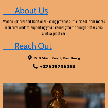
About Us
Voodoo Spiritual and Traditional Healing provides authentic solutions rooted
in cultural wisdom, supporting your personal growth through professional
spiritual practices.
Reach Out
200 Main Road, Randburg
+27630716312